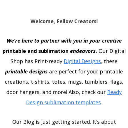
Welcome, Fellow Creators!
We’re here to partner with you in your creative
printable and sublimation
endeavors.
Our Digital
Shop has Print-ready
Digital Designs
, these
printable designs
are perfect for your printable
creations, t-shirts, totes, mugs, tumblers, flags,
door hangers, and more! Also, check our
Ready
Design sublimation templates
.
Our Blog is just getting started. It’s about