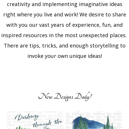
creativity and implementing imaginative ideas
right where you live and work! We desire to share
with you our vast years of experience, fun, and
inspired resources in the most unexpected places.
There are tips, tricks, and enough storytelling to
invoke your own unique ideas!
New Designs Daily!