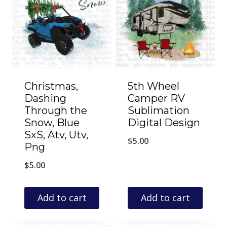
Christmas,
5th Wheel
Dashing
Camper RV
Through the
Sublimation
Snow, Blue
Digital Design
SxS, Atv, Utv,
$
5.00
Png
$
5.00
Add to cart
Add to cart