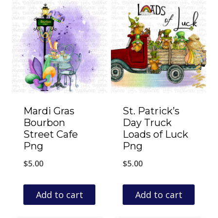
Mardi Gras
St. Patrick’s
Bourbon
Day Truck
Street Cafe
Loads of Luck
Png
Png
$
5.00
$
5.00
Add to cart
Add to cart