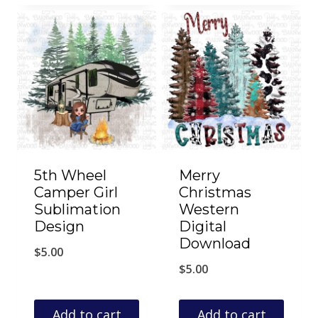
5th Wheel
Merry
Camper Girl
Christmas
Sublimation
Western
Design
Digital
Download
$
5.00
$
5.00
Add to cart
Add to cart