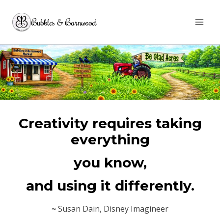
Skip
Bubbles & Barnwood
to
content
Creativity requires taking
everything
you know,
and using it differently.
~
Susan Dain, Disney Imagineer