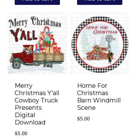
Merry
Home For
Christmas Y’all
Christmas
Cowboy Truck
Barn Windmill
Presents
Scene
Digital
$
5.00
Download
$
5.00