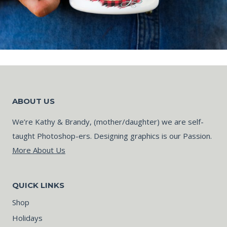
ABOUT US
We’re Kathy & Brandy, (mother/daughter) we are self-
taught Photoshop-ers. Designing graphics is our Passion.
More About Us
QUICK LINKS
Shop
Holidays