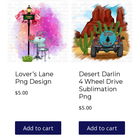
Lover’s Lane
Desert Darlin
Png Design
4 Wheel Drive
Sublimation
$
5.00
Png
$
5.00
Add to cart
Add to cart