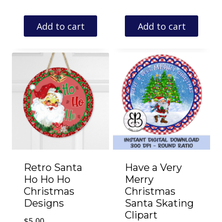
Add to cart
Add to cart
Retro Santa
Have a Very
Ho Ho Ho
Merry
Christmas
Christmas
Designs
Santa Skating
Clipart
$
5.00