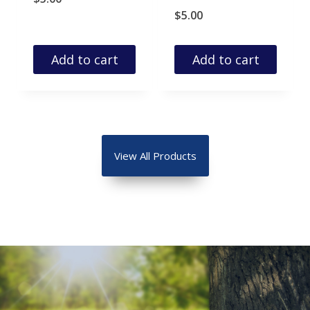
$
5.00
Add to cart
Add to cart
View All Products