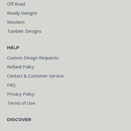
Off Road
Ready Designs
Western
Tumbler Designs
HELP
Custom Design Requests
Refund Policy
Contact & Customer Service
FAQ
Privacy Policy
Terms of Use
DISCOVER