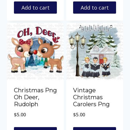
Add to cart
Add to cart
Christmas Png
Vintage
Oh Deer,
Christmas
Rudolph
Carolers Png
$
5.00
$
5.00