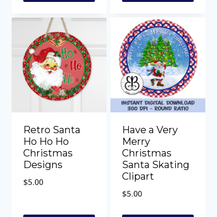
Retro Santa
Have a Very
Ho Ho Ho
Merry
Christmas
Christmas
Designs
Santa Skating
Clipart
$
5.00
$
5.00