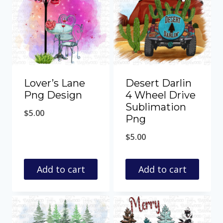
Lover’s Lane
Desert Darlin
Png Design
4 Wheel Drive
Sublimation
$
5.00
Png
$
5.00
Add to cart
Add to cart