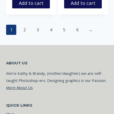
Add to cart
Add to cart
1
2
3
4
5
6
→
ABOUT US
We’re Kathy & Brandy, (mother/daughter) we are self-
taught Photoshop-ers. Designing graphics is our Passion.
More About Us
QUICK LINKS
Shop