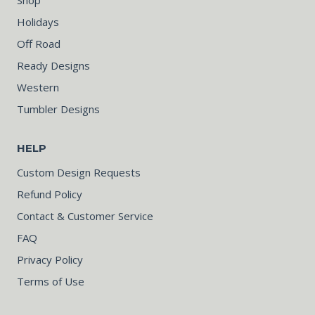
Holidays
Off Road
Ready Designs
Western
Tumbler Designs
HELP
Custom Design Requests
Refund Policy
Contact & Customer Service
FAQ
Privacy Policy
Terms of Use