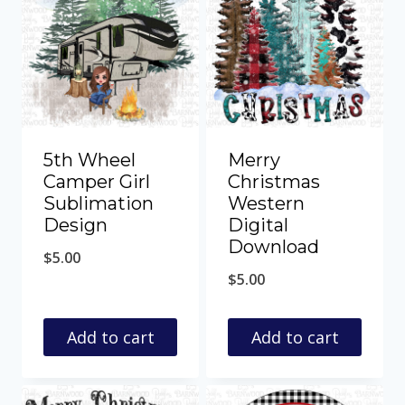
5th Wheel
Merry
Camper Girl
Christmas
Sublimation
Western
Design
Digital
Download
$
5.00
$
5.00
Add to cart
Add to cart