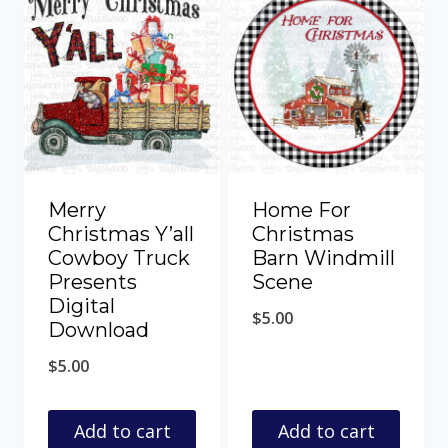
Merry
Home For
Christmas Y’all
Christmas
Cowboy Truck
Barn Windmill
Presents
Scene
Digital
$
5.00
Download
$
5.00
Add to cart
Add to cart