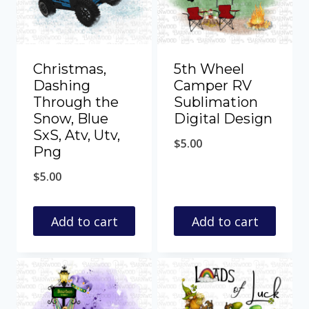
Christmas,
5th Wheel
Dashing
Camper RV
Through the
Sublimation
Snow, Blue
Digital Design
SxS, Atv, Utv,
$
5.00
Png
$
5.00
Add to cart
Add to cart