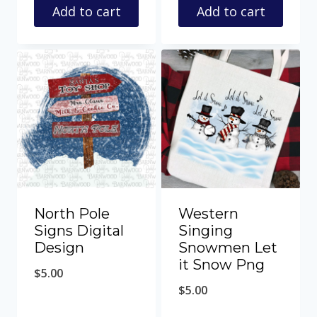
Add to cart
Add to cart
North Pole
Western
Signs Digital
Singing
Design
Snowmen Let
it Snow Png
$
5.00
$
5.00