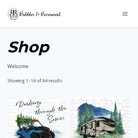
Skip
Bubbles & Barnwood
to
content
Shop
Welcome
Sorted
Showing 1–16 of 84 results
by
latest