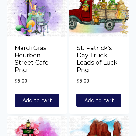
Mardi Gras
St. Patrick’s
Bourbon
Day Truck
Street Cafe
Loads of Luck
Png
Png
$
5.00
$
5.00
Add to cart
Add to cart