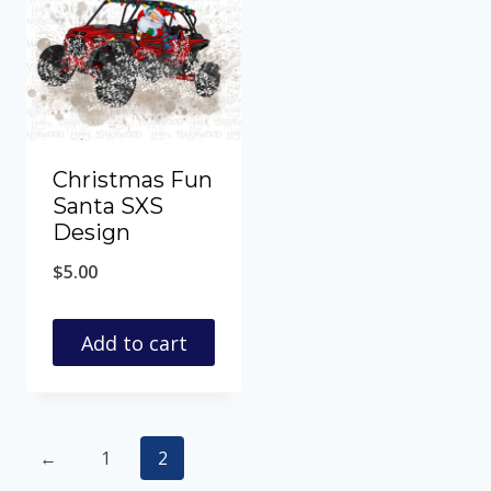
Christmas Fun
Santa SXS
Design
$
5.00
Add to cart
←
1
2