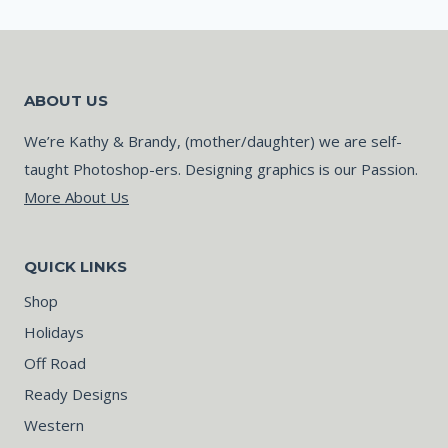
ABOUT US
We’re Kathy & Brandy, (mother/daughter) we are self-
taught Photoshop-ers. Designing graphics is our Passion.
More About Us
QUICK LINKS
Shop
Holidays
Off Road
Ready Designs
Western