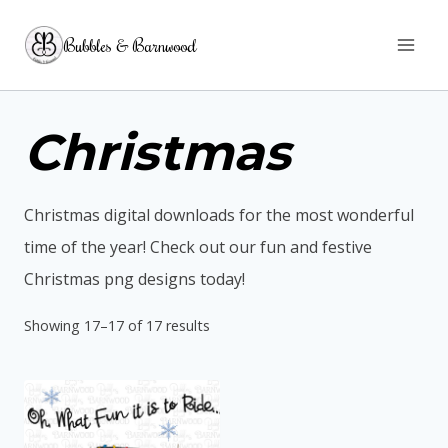
Skip
Bubbles & Barnwood
to
content
Christmas
Christmas digital downloads for the most wonderful
time of the year! Check out our fun and festive
Christmas png designs today!
Sorted
Showing 17–17 of 17 results
by
latest