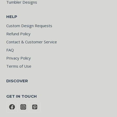
Tumbler Designs
HELP
Custom Design Requests
Refund Policy
Contact & Customer Service
FAQ
Privacy Policy
Terms of Use
DISCOVER
GET IN TOUCH