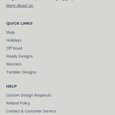
More About Us
QUICK LINKS
Shop
Holidays
Off Road
Ready Designs
Western
Tumbler Designs
HELP
Custom Design Requests
Refund Policy
Contact & Customer Service