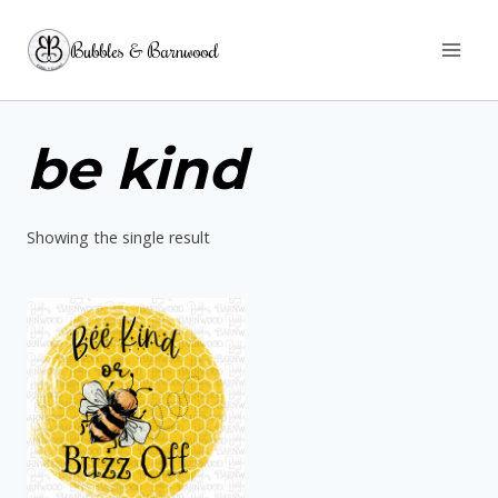
Skip
Bubbles & Barnwood
to
content
be kind
Showing the single result