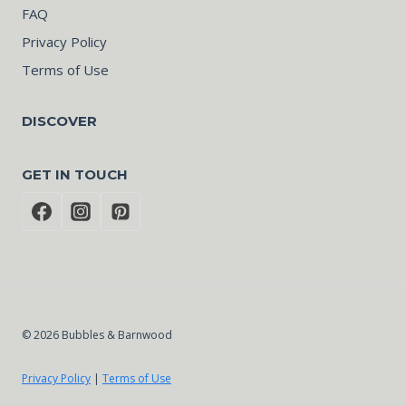
FAQ
Privacy Policy
Terms of Use
DISCOVER
GET IN TOUCH
© 2026 Bubbles & Barnwood
Privacy Policy
|
Terms of Use