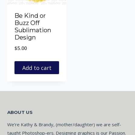
Be Kind or
Buzz Off
Sublimation
Design
$
5.00
Add to cart
ABOUT US
We’re Kathy & Brandy, (mother/daughter) we are self-
taught Photoshop-ers. Designing graphics is our Passion.