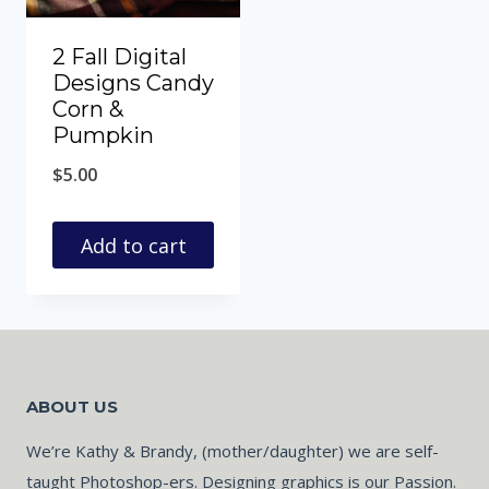
2 Fall Digital
Designs Candy
Corn &
Pumpkin
$
5.00
Add to cart
ABOUT US
We’re Kathy & Brandy, (mother/daughter) we are self-
taught Photoshop-ers. Designing graphics is our Passion.