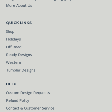
More About Us
QUICK LINKS
Shop
Holidays
Off Road
Ready Designs
Western
Tumbler Designs
HELP
Custom Design Requests
Refund Policy
Contact & Customer Service