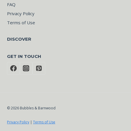
FAQ
Privacy Policy
Terms of Use
DISCOVER
GET IN TOUCH
© 2026 Bubbles & Barnwood
Privacy Policy
|
Terms of Use