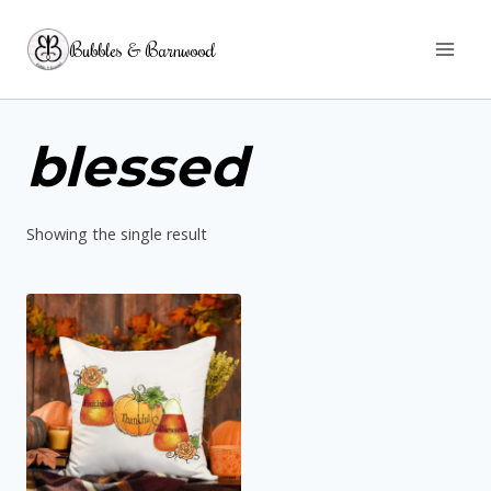
Skip
Bubbles & Barnwood
to
content
blessed
Showing the single result