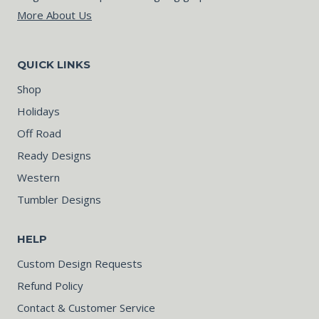
More About Us
QUICK LINKS
Shop
Holidays
Off Road
Ready Designs
Western
Tumbler Designs
HELP
Custom Design Requests
Refund Policy
Contact & Customer Service