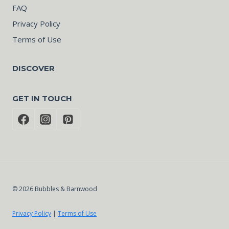
FAQ
Privacy Policy
Terms of Use
DISCOVER
GET IN TOUCH
© 2026 Bubbles & Barnwood
Privacy Policy
|
Terms of Use