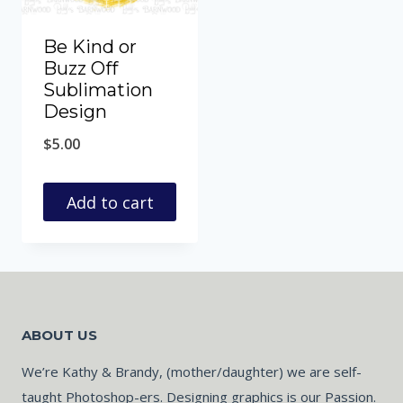
Be Kind or
Buzz Off
Sublimation
Design
$
5.00
Add to cart
ABOUT US
We’re Kathy & Brandy, (mother/daughter) we are self-
taught Photoshop-ers. Designing graphics is our Passion.