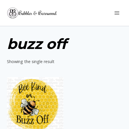
Skip
Bubbles & Barnwood
to
content
buzz off
Showing the single result