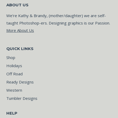
ABOUT US
We’re Kathy & Brandy, (mother/daughter) we are self-
taught Photoshop-ers. Designing graphics is our Passion.
More About Us
QUICK LINKS
Shop
Holidays
Off Road
Ready Designs
Western
Tumbler Designs
HELP