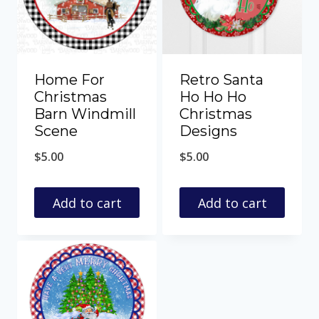
Home For
Retro Santa
Christmas
Ho Ho Ho
Barn Windmill
Christmas
Scene
Designs
$
5.00
$
5.00
Add to cart
Add to cart