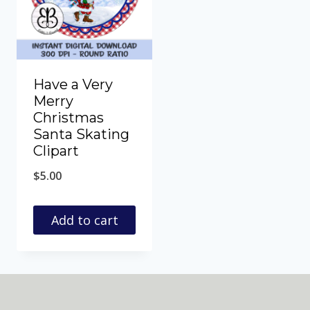
Have a Very
Merry
Christmas
Santa Skating
Clipart
$
5.00
Add to cart