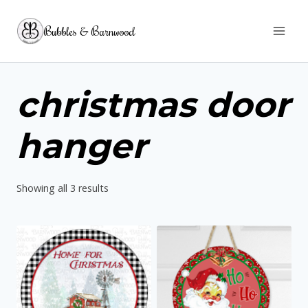
Skip
Bubbles & Barnwood
to
content
christmas door
hanger
Sorted
Showing all 3 results
by
latest