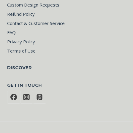
Custom Design Requests
Refund Policy
Contact & Customer Service
FAQ
Privacy Policy
Terms of Use
DISCOVER
GET IN TOUCH