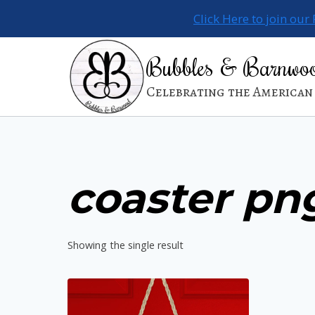
Skip
Click Here to join our
to
content
Bubbles & Barnwo
Celebrating the American 
coaster pn
Showing the single result