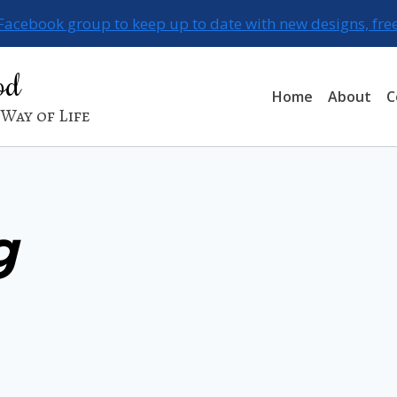
 Facebook group to keep up to date with new designs, fre
od
Home
About
C
Way of Life
g