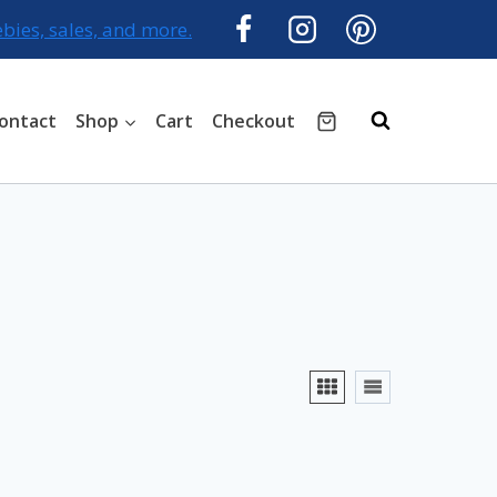
ebies, sales, and more.
ontact
Shop
Cart
Checkout