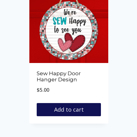
Sew Happy Door
Hanger Design
$
5.00
Add to cart