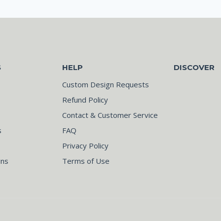
S
HELP
DISCOVER
Custom Design Requests
Refund Policy
Contact & Customer Service
s
FAQ
Privacy Policy
gns
Terms of Use