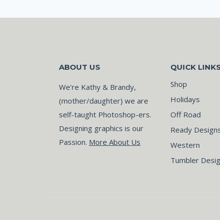
ABOUT US
QUICK LINK
Shop
We’re Kathy & Brandy,
Holidays
(mother/daughter) we are
self-taught Photoshop-ers.
Off Road
Designing graphics is our
Ready Design
Passion.
More About Us
Western
Tumbler Desi