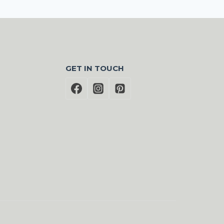
GET IN TOUCH