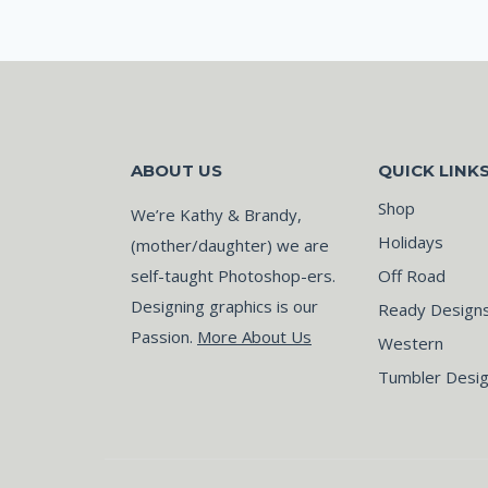
ABOUT US
QUICK LINK
Shop
We’re Kathy & Brandy,
Holidays
(mother/daughter) we are
self-taught Photoshop-ers.
Off Road
Designing graphics is our
Ready Design
Passion.
More About Us
Western
Tumbler Desi