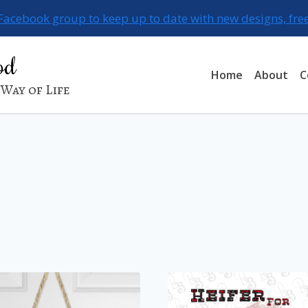
 Facebook group to keep up to date with new designs, fre
od
Home
About
C
Way of Life