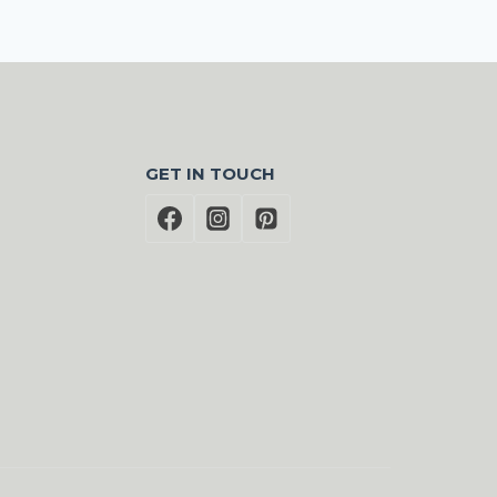
GET IN TOUCH