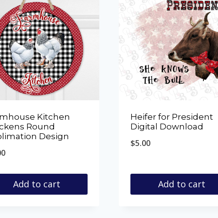
rmhouse Kitchen
Heifer for President
ickens Round
Digital Download
limation Design
$
5.00
00
Add to cart
Add to cart