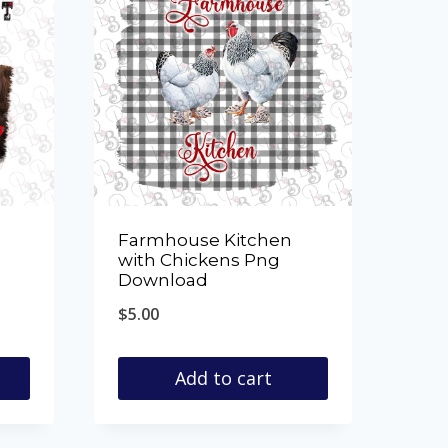
Farmhouse Kitchen
with Chickens Png
Download
$
5.00
Add to cart