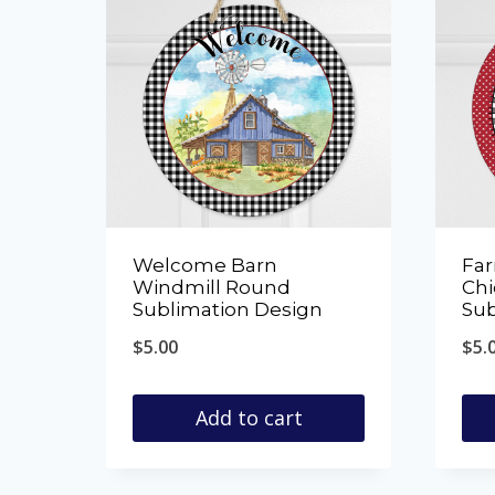
Welcome Barn
Fa
Windmill Round
Ch
Sublimation Design
Sub
$
5.00
$
5.
Add to cart