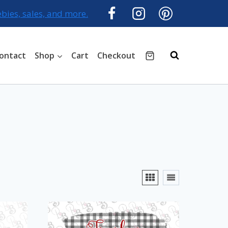
ebies, sales, and more.
ontact
Shop
Cart
Checkout