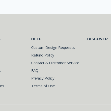
S
HELP
DISCOVER
Custom Design Requests
Refund Policy
Contact & Customer Service
s
FAQ
Privacy Policy
gns
Terms of Use