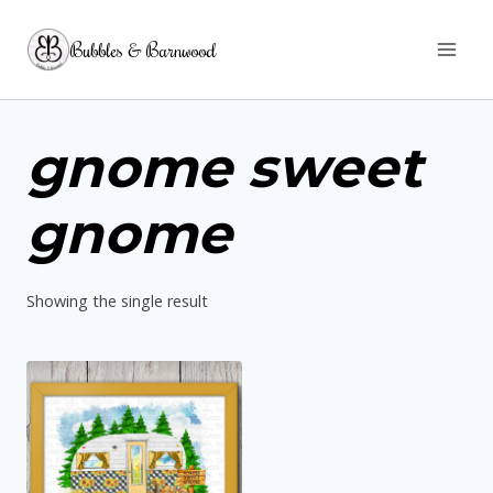
Skip
Bubbles & Barnwood
to
content
gnome sweet
gnome
Showing the single result