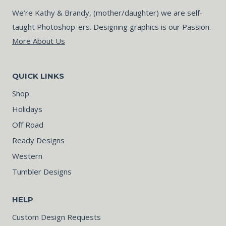
We’re Kathy & Brandy, (mother/daughter) we are self-
taught Photoshop-ers. Designing graphics is our Passion.
More About Us
QUICK LINKS
Shop
Holidays
Off Road
Ready Designs
Western
Tumbler Designs
HELP
Custom Design Requests