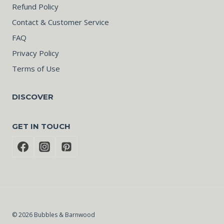
Refund Policy
Contact & Customer Service
FAQ
Privacy Policy
Terms of Use
DISCOVER
GET IN TOUCH
© 2026 Bubbles & Barnwood