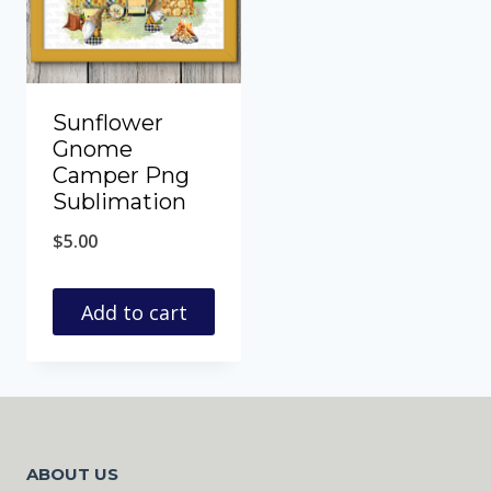
Sunflower
Gnome
Camper Png
Sublimation
$
5.00
Add to cart
ABOUT US