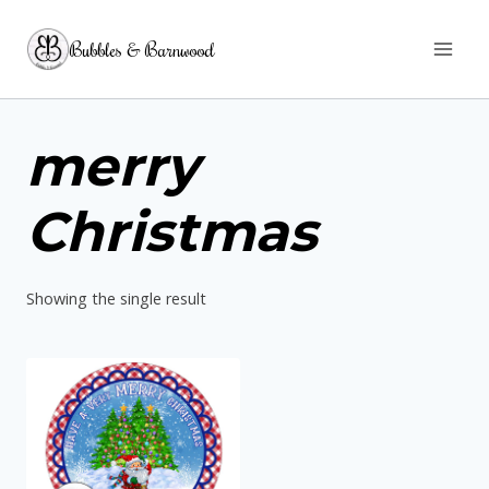
Skip
Bubbles & Barnwood
to
content
merry
Christmas
Showing the single result