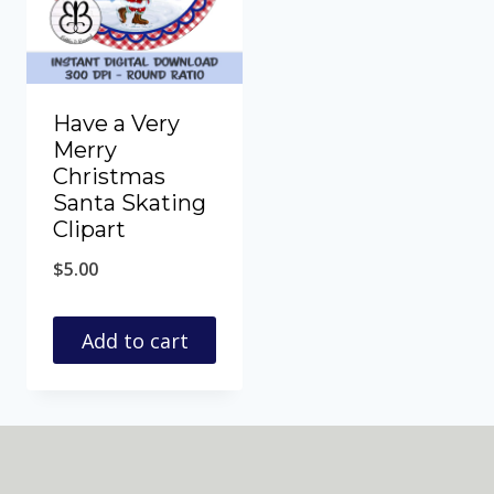
Have a Very
Merry
Christmas
Santa Skating
Clipart
$
5.00
Add to cart