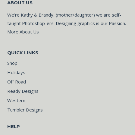
ABOUT US
We’re Kathy & Brandy, (mother/daughter) we are self-
taught Photoshop-ers. Designing graphics is our Passion.
More About Us
QUICK LINKS
Shop
Holidays
Off Road
Ready Designs
Western
Tumbler Designs
HELP