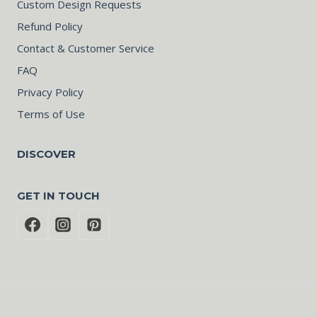
Custom Design Requests
Refund Policy
Contact & Customer Service
FAQ
Privacy Policy
Terms of Use
DISCOVER
GET IN TOUCH