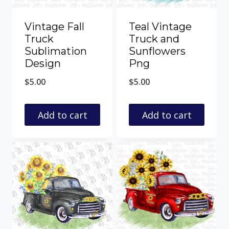
Vintage Fall
Teal Vintage
Truck
Truck and
Sublimation
Sunflowers
Design
Png
$
5.00
$
5.00
Add to cart
Add to cart