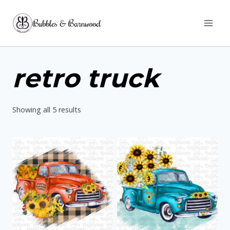
Skip
Bubbles & Barnwood
to
content
retro truck
Sorted
Showing all 5 results
by
latest