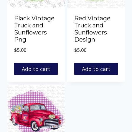
Black Vintage
Red Vintage
Truck and
Truck and
Sunflowers
Sunflowers
Png
Design
$
5.00
$
5.00
Add to cart
Add to cart