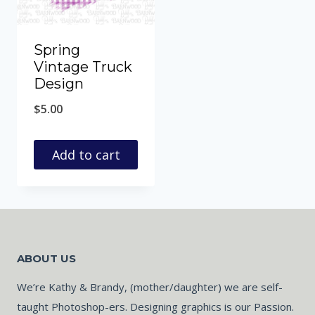
Spring
Vintage Truck
Design
$
5.00
Add to cart
ABOUT US
We’re Kathy & Brandy, (mother/daughter) we are self-
taught Photoshop-ers. Designing graphics is our Passion.