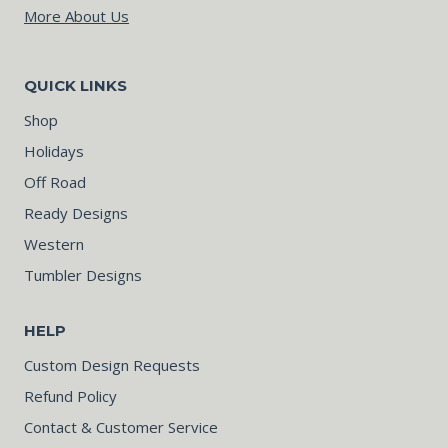
More About Us
QUICK LINKS
Shop
Holidays
Off Road
Ready Designs
Western
Tumbler Designs
HELP
Custom Design Requests
Refund Policy
Contact & Customer Service