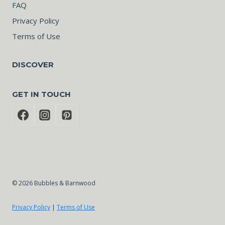
FAQ
Privacy Policy
Terms of Use
DISCOVER
GET IN TOUCH
© 2026 Bubbles & Barnwood
Privacy Policy
|
Terms of Use