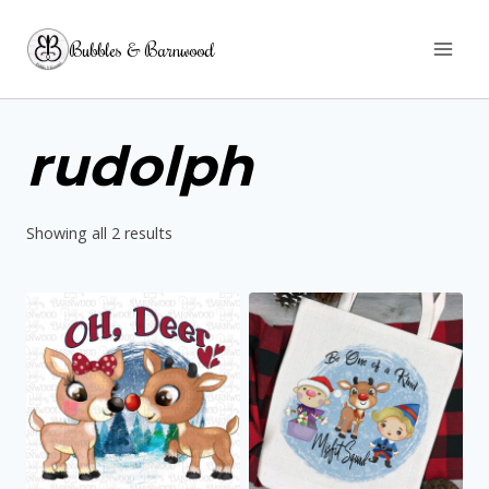
Skip
Bubbles & Barnwood
to
content
rudolph
Sorted
Showing all 2 results
by
latest