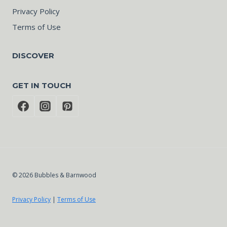
Privacy Policy
Terms of Use
DISCOVER
GET IN TOUCH
© 2026 Bubbles & Barnwood
Privacy Policy
|
Terms of Use