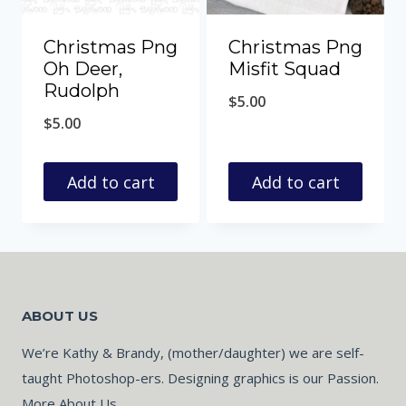
Christmas Png
Christmas Png
Oh Deer,
Misfit Squad
Rudolph
$
5.00
$
5.00
Add to cart
Add to cart
ABOUT US
We’re Kathy & Brandy, (mother/daughter) we are self-
taught Photoshop-ers. Designing graphics is our Passion.
More About Us