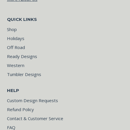
QUICK LINKS
Shop
Holidays
Off Road
Ready Designs
Western
Tumbler Designs
HELP
Custom Design Requests
Refund Policy
Contact & Customer Service
FAQ