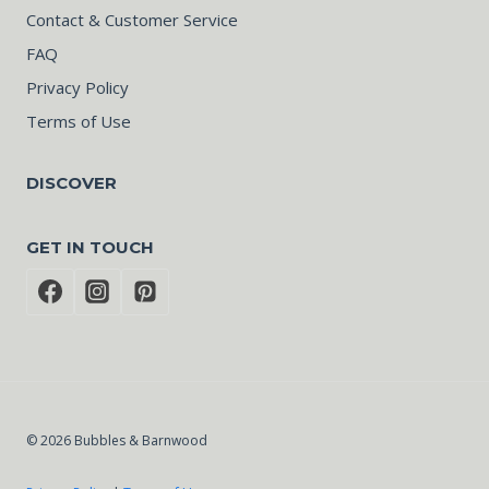
Contact & Customer Service
FAQ
Privacy Policy
Terms of Use
DISCOVER
GET IN TOUCH
© 2026 Bubbles & Barnwood