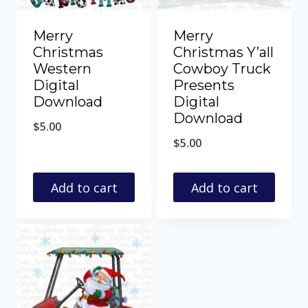
Merry
Merry
Christmas
Christmas Y’all
Western
Cowboy Truck
Digital
Presents
Download
Digital
Download
$
5.00
$
5.00
Add to cart
Add to cart