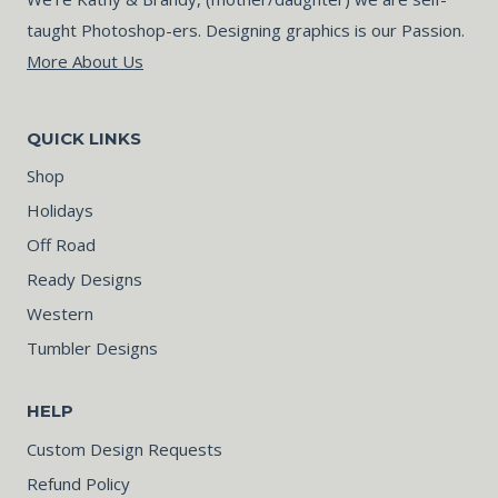
taught Photoshop-ers. Designing graphics is our Passion.
More About Us
QUICK LINKS
Shop
Holidays
Off Road
Ready Designs
Western
Tumbler Designs
HELP
Custom Design Requests
Refund Policy