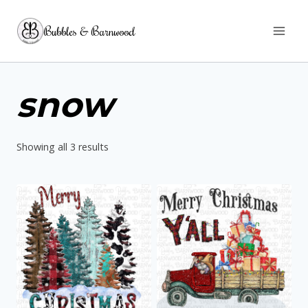
Skip
Bubbles & Barnwood
to
content
snow
Sorted
Showing all 3 results
by
latest