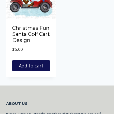
Christmas Fun
Santa Golf Cart
Design
$
5.00
Add to cart
ABOUT US
We’re Kathy & Brandy, (mother/daughter) we are self-