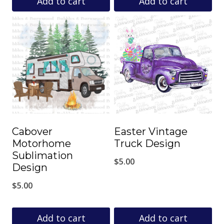
Add to cart
Add to cart
Cabover
Easter Vintage
Motorhome
Truck Design
Sublimation
$
5.00
Design
$
5.00
Add to cart
Add to cart