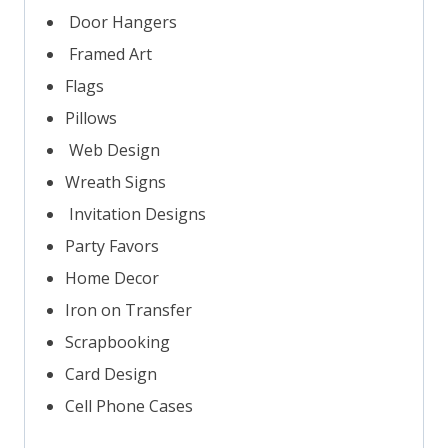
Door Hangers
Framed Art
Flags
Pillows
Web Design
Wreath Signs
Invitation Designs
Party Favors
Home Decor
Iron on Transfer
Scrapbooking
Card Design
Cell Phone Cases