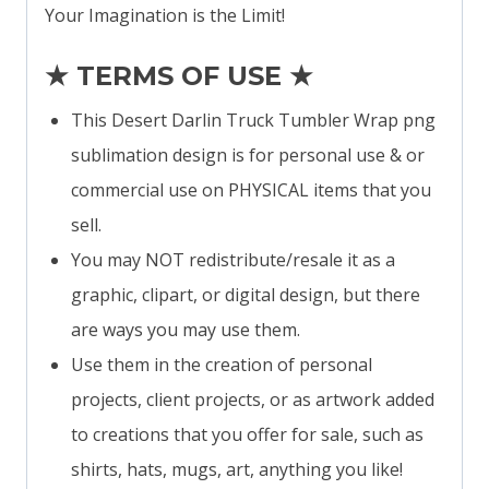
Your Imagination is the Limit!
★ TERMS OF USE ★
This Desert Darlin Truck Tumbler Wrap png
sublimation design is for personal use & or
commercial use on PHYSICAL items that you
sell.
You may NOT redistribute/resale it as a
graphic, clipart, or digital design, but there
are ways you may use them.
Use them in the creation of personal
projects, client projects, or as artwork added
to creations that you offer for sale, such as
shirts, hats, mugs, art, anything you like!