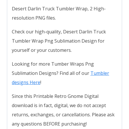
Desert Darlin Truck Tumbler Wrap, 2 High-
resolution PNG files.
Check our high-quality, Desert Darlin Truck
Tumbler Wrap Png Sublimation Design for
yourself or your customers.
Looking for more Tumber Wraps Png
Sublimation Designs? Find all of our
Tumbler
designs Here
!
Since this Printable Retro Gnome Digital
download is in fact, digital, we do not accept
returns, exchanges, or cancellations. Please ask
any questions BEFORE purchasing!