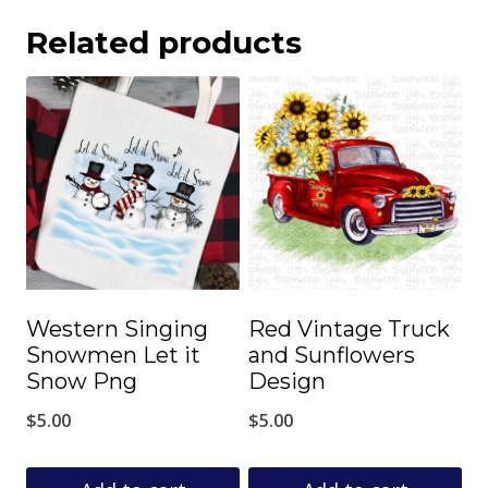
Related products
Western Singing
Red Vintage Truck
Snowmen Let it
and Sunflowers
Snow Png
Design
$
5.00
$
5.00