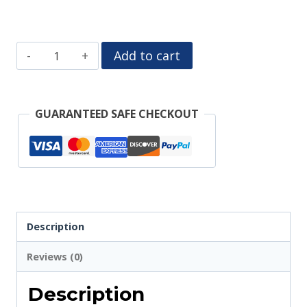
Desert
Add to cart
Darlin
Truck
GUARANTEED SAFE CHECKOUT
Tumbler
Wrap
quantity
Description
Reviews (0)
Description