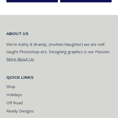
ABOUT US
We’re Kathy & Brandy, (mother/daughter) we are self-
taught Photoshop-ers. Designing graphics is our Passion.
More About Us
QUICK LINKS
Shop
Holidays
Off Road
Ready Designs