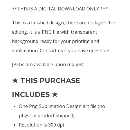
**THIS IS A DIGITAL DOWNLOAD ONLY ***
This is a finished design, there are no layers for
editing, it is a PNG file with transparent
background ready for your printing and
sublimation. Contact us if you have questions.
JPEGs are available upon request.
★ THIS PURCHASE
INCLUDES ★
One Png Sublimation Design art file (no
physical product shipped)
Resolution is 300 dpi