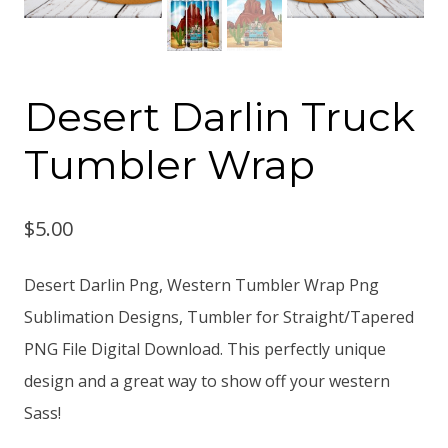
Desert Darlin Truck
Tumbler Wrap
$
5.00
Desert Darlin Png, Western Tumbler Wrap Png
Sublimation Designs, Tumbler for Straight/Tapered
PNG File Digital Download. This perfectly unique
design and a great way to show off your western
Sass!