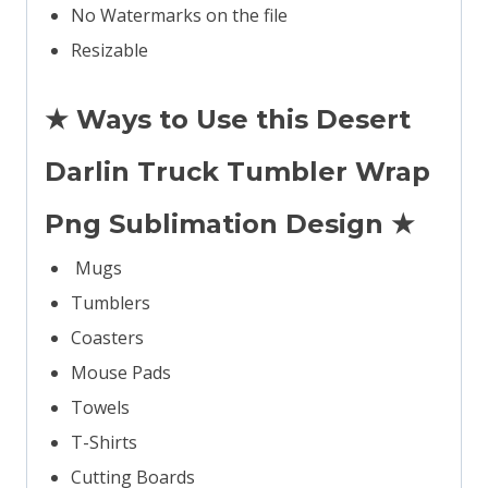
No Watermarks on the file
Resizable
★ Ways to Use this Desert
Darlin Truck Tumbler Wrap
Png Sublimation Design ★
Mugs
Tumblers
Coasters
Mouse Pads
Towels
T-Shirts
Cutting Boards