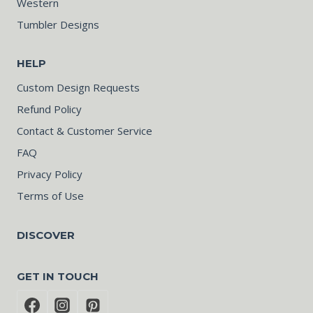
Western
Tumbler Designs
HELP
Custom Design Requests
Refund Policy
Contact & Customer Service
FAQ
Privacy Policy
Terms of Use
DISCOVER
GET IN TOUCH