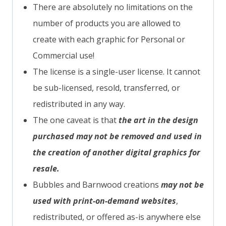
There are absolutely no limitations on the
number of products you are allowed to
create with each graphic for Personal or
Commercial use!
The license is a single-user license. It cannot
be sub-licensed, resold, transferred, or
redistributed in any way.
The one caveat is that
the art in the design
purchased may not be removed and used in
the creation of another digital graphics for
resale.
Bubbles and Barnwood creations
may not be
used with print-on-demand websites
,
redistributed, or offered as-is anywhere else