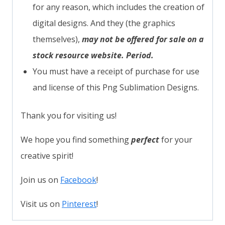
for any reason, which includes the creation of
digital designs. And they (the graphics
themselves),
may not be offered for sale on a
stock resource website. Period.
You must have a receipt of purchase for use
and license of this Png Sublimation Designs.
Thank you for visiting us!
We hope you find something
perfect
for your
creative spirit!
Join us on
Facebook
!
Visit us on
Pinterest
!